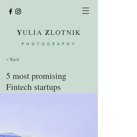
Y
Z
ULIA
LOTNIK
PHOTOGRAPHY
< Back
5 most promising
Fintech startups