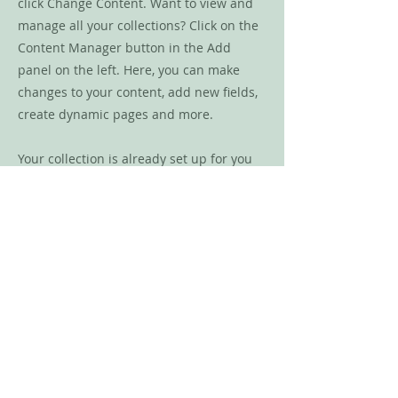
click Change Content. Want to view and
manage all your collections? Click on the
Content Manager button in the Add
panel on the left. Here, you can make
changes to your content, add new fields,
create dynamic pages and more.
Your collection is already set up for you
with fields and content. Add your own
content or import it from a CSV file. Add
fields for any type of content you want to
display, such as rich text, images, and
videos. Be sure to click Sync after making
changes in a collection, so visitors can
see your newest content on your live site.
Previous
Next