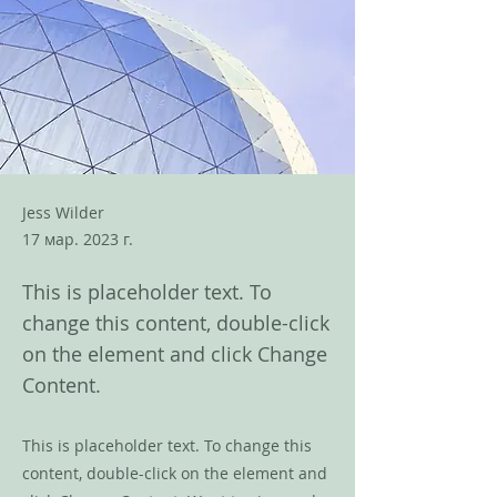
Jess Wilder
17 мар. 2023 г.
This is placeholder text. To
change this content, double-click
on the element and click Change
Content.
This is placeholder text. To change this
content, double-click on the element and